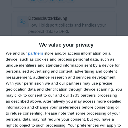
Datenschutzerklärung
Einloggen
How Holdsport collects and handles your
personal data (GDPR).
Version 1.1 · June 2026
We value your privacy
DA
EN
DE
ES
FR
We and our
partners
store and/or access information on a
device, such as cookies and process personal data, such as
unique identifiers and standard information sent by a device for
For clubs
personalised advertising and content, advertising and content
measurement, audience research and services development.
General business conditions for clubs
With your permission we and our partners may use precise
The conditions for clubs and associations
geolocation data and identification through device scanning. You
using Holdsport.
may click to consent to our and our 1733 partners’ processing
Version 1.6 · June 2026
as described above. Alternatively you may access more detailed
information and change your preferences before consenting or
DA
EN
DE
ES
FR
to refuse consenting.
Please note that some processing of your
personal data may not require your consent, but you have a
right to object to such processing. Your preferences will apply to
Data processing agreement