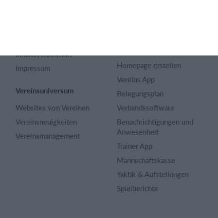
Artikel Archiv
Funktionen auswählen
Datenschutzerklärung
Trainingsplan
Terms and conditions
Mitgliedsbeitrag
Inhaltsverzeichnis
Homepage erstellen
Impressum
Vereins App
Vereinsuniversum
Belegungsplan
Websites von Vereinen
Verbandssoftware
Vereinsneuigkeiten
Benachrichtigungen und
Anwesenheit
Vereinsmanagement
Trainer App
Mannschaftskasse
Taktik & Aufstellungen
Spielberichte