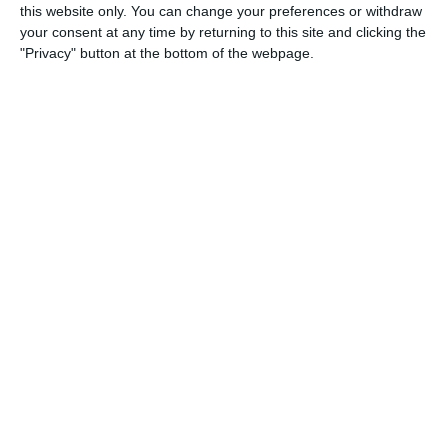
this website only. You can change your preferences or withdraw
The agreement on how Holdsport
your consent at any time by returning to this site and clicking the
processes personal data on behalf of your
"Privacy" button at the bottom of the webpage.
club (GDPR).
Version 1.3 · June 2026
DA
EN
DE
ES
FR
Ticket sales — terms for ticket sellers
Terms for clubs selling tickets through
Holdsport's ticket portal.
Version 1.4 · June 2026
DA
EN
DE
ES
FR
For buyers
Ticket sales — terms for ticket buyers
Terms when you buy tickets for events
through Holdsport.