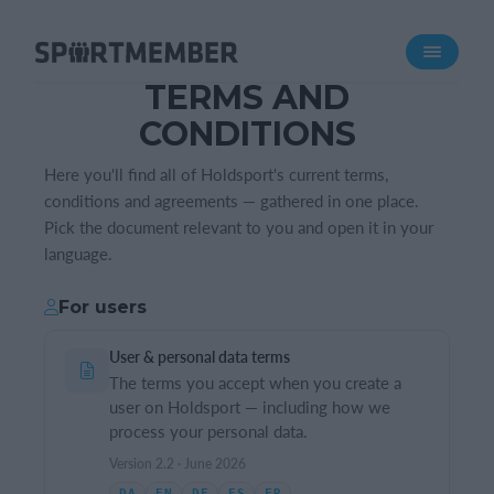
Über SportMember
TERMS AND
Über uns
CONDITIONS
Triff uns
Karriere
Here you'll find all of Holdsport's current terms,
conditions and agreements — gathered in one place.
Funktionen
Pick the document relevant to you and open it in your
language.
Trainingsplan
Mitgliedsbeitrag
For users
Homepage erstellen
User & personal data terms
Vereins App
The terms you accept when you create a
Belegungsplan
user on Holdsport — including how we
process your personal data.
Was kostet es?
Version 2.2 · June 2026
Deutsch
DA
EN
DE
ES
FR