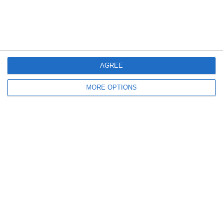
20
8
Indians 2
Schwaz Tigers
15
2
Feldkirch Cardinals U10
Indians Kids U10
AGREE
19
4
Feldkirch Cardinals U10
Indians Kids U10
MORE OPTIONS
Weiter
Bereit loszulegen?
Erforsche SportMember oder erstelle dir gleich