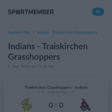
Über SportMember
Über uns
Triff uns
Spielberichte
Indians - Traiskirchen Grasshoppers
Karriere
Indians - Traiskirchen
Funktionen
Grasshoppers
Trainingsplan
Mitgliedsbeitrag
9. Mai. 2026, um 13.30 Uhr
Homepage erstellen
Vereins App
Traiskirchen Grasshoppers - Indians
Belegungsplan
13:30 - 16:00 Samstag 9. Mai
:
0
0
Was kostet es?
Deutsch