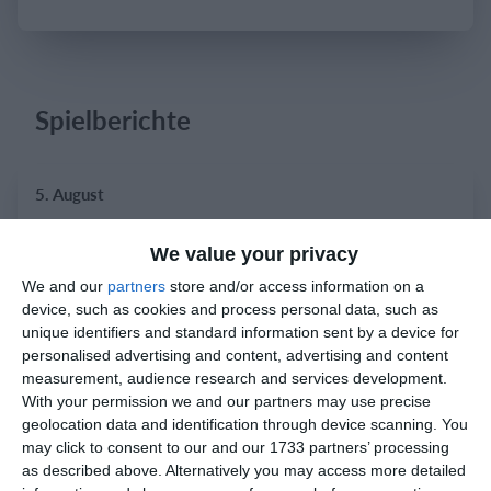
Einloggen
Spielberichte
5. August
3
1
Atletico Graz
Phönix Neuhart
We value your privacy
We and our
partners
store and/or access information on a
device, such as cookies and process personal data, such as
2. August
unique identifiers and standard information sent by a device for
personalised advertising and content, advertising and content
measurement, audience research and services development.
0
0
Indians 2
Feldkirch Cardinals
With your permission we and our partners may use precise
geolocation data and identification through device scanning. You
0
0
Indians 2
Feldkirch Cardinals
may click to consent to our and our 1733 partners’ processing
as described above. Alternatively you may access more detailed