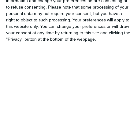
information and change your preferences before consenting or
to refuse consenting.
Please note that some processing of your
1. August
personal data may not require your consent, but you have a
right to object to such processing. Your preferences will apply to
0
0
Schwechat Blue Bats
Indians
this website only. You can change your preferences or withdraw
your consent at any time by returning to this site and clicking the
"Privacy" button at the bottom of the webpage.
0
0
Schwechat Blue Bats
Indians
30. Juli
0
0
Gegner
SKU-AMA
25. Juli
0
0
Indians
Traiskirchen Grasshoppers
0
0
Indians
Traiskirchen Grasshoppers