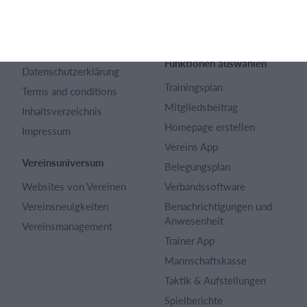
Über uns
Webinar
Karriere
Sportregeln
Artikel Archiv
Funktionen auswählen
Datenschutzerklärung
Trainingsplan
Terms and conditions
Mitgliedsbeitrag
Inhaltsverzeichnis
Homepage erstellen
Impressum
Vereins App
Vereinsuniversum
Belegungsplan
Websites von Vereinen
Verbandssoftware
Vereinsneuigkeiten
Benachrichtigungen und
Anwesenheit
Vereinsmanagement
Trainer App
Mannschaftskasse
Taktik & Aufstellungen
Spielberichte