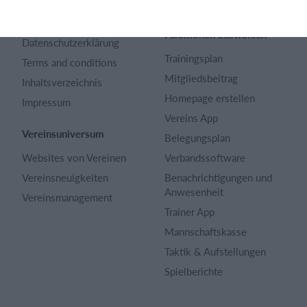
Karriere
Sportregeln
Artikel Archiv
Funktionen auswählen
Datenschutzerklärung
Trainingsplan
Terms and conditions
Mitgliedsbeitrag
Inhaltsverzeichnis
Homepage erstellen
Impressum
Vereins App
Vereinsuniversum
Belegungsplan
Websites von Vereinen
Verbandssoftware
Vereinsneuigkeiten
Benachrichtigungen und
Anwesenheit
Vereinsmanagement
Trainer App
Mannschaftskasse
Taktik & Aufstellungen
Spielberichte