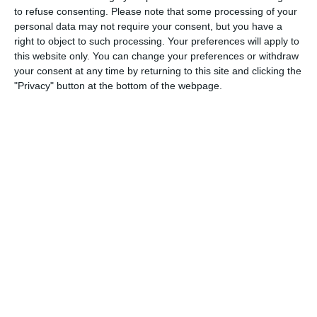
to refuse consenting.
Please note that some processing of your
0
0
Schwechat Blue Bats
Indians
personal data may not require your consent, but you have a
right to object to such processing. Your preferences will apply to
this website only. You can change your preferences or withdraw
0
0
Schwechat Blue Bats
Indians
your consent at any time by returning to this site and clicking the
"Privacy" button at the bottom of the webpage.
30. Juli
0
0
Gegner
SKU-AMA
25. Juli
0
0
Indians
Traiskirchen Grasshoppers
0
0
Indians
Traiskirchen Grasshoppers