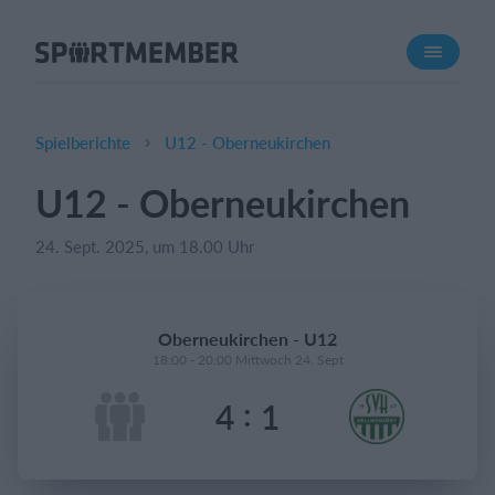
Über SportMember
Über uns
Triff uns
Spielberichte
U12 - Oberneukirchen
Karriere
U12 - Oberneukirchen
Funktionen
24. Sept. 2025, um 18.00 Uhr
Trainingsplan
Mitgliedsbeitrag
Homepage erstellen
Oberneukirchen - U12
Vereins App
18:00 - 20:00 Mittwoch 24. Sept
Belegungsplan
:
4
1
Was kostet es?
Deutsch