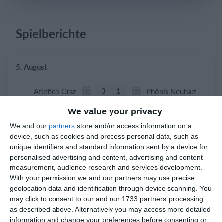
Spielberichte
Einloggen
5. August
3
1
Atletico Graz
Phönix Neuhart
We value your privacy
We and our
partners
store and/or access information on a
2. August
device, such as cookies and process personal data, such as
unique identifiers and standard information sent by a device for
0
0
Indians 2
Feldkirch Cardinals
personalised advertising and content, advertising and content
measurement, audience research and services development.
0
0
Indians 2
Feldkirch Cardinals
With your permission we and our partners may use precise
geolocation data and identification through device scanning. You
may click to consent to our and our 1733 partners’ processing
as described above. Alternatively you may access more detailed
1. August
information and change your preferences before consenting or