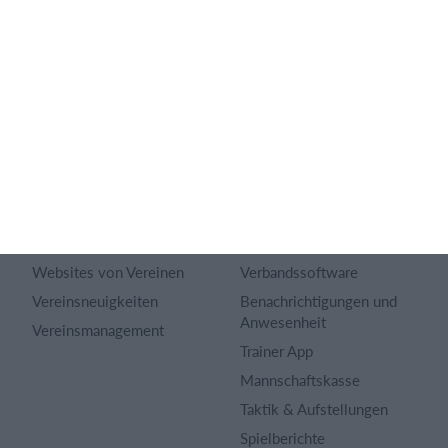
Über uns
Webinar
Karriere
Sportregeln
Artikel Archiv
Funktionen auswählen
Datenschutzerklärung
Trainingsplan
Terms and conditions
Mitgliedsbeitrag
Inhaltsverzeichnis
Homepage erstellen
Impressum
Vereins App
Vereinsuniversum
Belegungsplan
Websites von Vereinen
Verbandssoftware
Vereinsneuigkeiten
Benachrichtigungen und
Anwesenheit
Vereinsmanagement
Trainer App
Mannschaftskasse
Taktik & Aufstellungen
Spielberichte