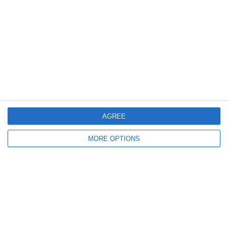
20
8
Indians 2
Schwaz Tigers
15
2
Feldkirch Cardinals U10
Indians Kids U10
19
4
Feldkirch Cardinals U10
Indians Kids U10
Weiter
AGREE
MORE OPTIONS
Bereit loszulegen?
Erforsche SportMember oder erstelle dir gleich