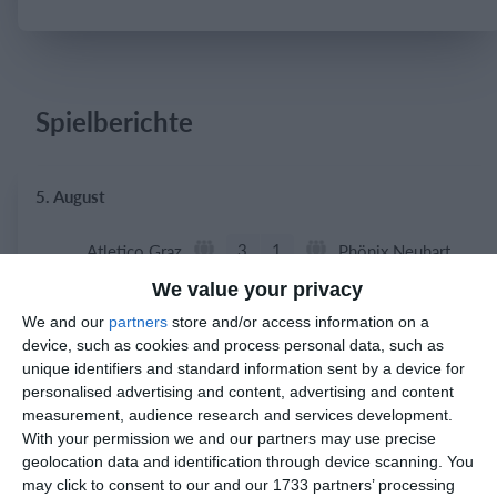
Einloggen
Spielberichte
5. August
3
1
Atletico Graz
Phönix Neuhart
We value your privacy
We and our
partners
store and/or access information on a
2. August
device, such as cookies and process personal data, such as
unique identifiers and standard information sent by a device for
0
0
Indians 2
Feldkirch Cardinals
personalised advertising and content, advertising and content
measurement, audience research and services development.
With your permission we and our partners may use precise
0
0
Indians 2
Feldkirch Cardinals
geolocation data and identification through device scanning. You
may click to consent to our and our 1733 partners’ processing