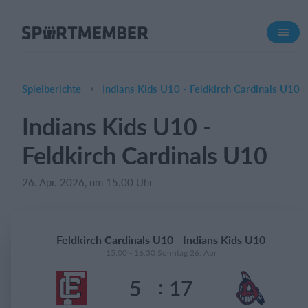
Über SportMember
Über uns
Triff uns
Spielberichte
Indians Kids U10 - Feldkirch Cardinals U10
Karriere
Indians Kids U10 -
Funktionen
Feldkirch Cardinals U10
Trainingsplan
Mitgliedsbeitrag
26. Apr. 2026, um 15.00 Uhr
Homepage erstellen
Vereins App
Feldkirch Cardinals U10 - Indians Kids U10
Belegungsplan
15:00 - 16:30 Sonntag 26. Apr
:
5
17
Was kostet es?
Deutsch