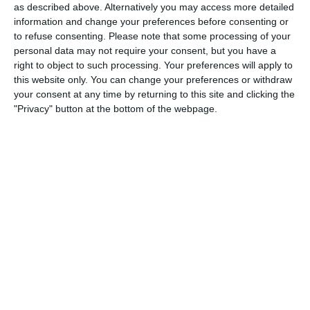
as described above. Alternatively you may access more detailed
1. August
information and change your preferences before consenting or
to refuse consenting.
Please note that some processing of your
personal data may not require your consent, but you have a
0
0
Schwechat Blue Bats
Indians
right to object to such processing. Your preferences will apply to
this website only. You can change your preferences or withdraw
0
0
Schwechat Blue Bats
Indians
your consent at any time by returning to this site and clicking the
"Privacy" button at the bottom of the webpage.
30. Juli
0
0
Gegner
SKU-AMA
25. Juli
0
0
Indians
Traiskirchen Grasshoppers
0
0
Indians
Traiskirchen Grasshoppers